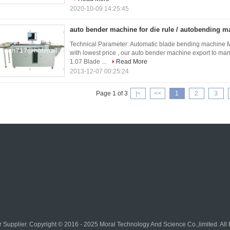
2020-10-09 14:25:45
auto bender machine for die rule / autobending ma
Technical Parameter: Automatic blade bending machine M
with lowest price , our auto bender machine export to ma
1.07 Blade ...
Read More
2013-12-07 00:25:24
Page 1 of 3
|<
<<
1
2
3
r
Supplier. Copyright © 2016 - 2025 Moral Technology And Science Co.,limited. Al