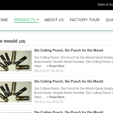
Sales & Sup
OME
PRODUCTS
ABOUT US
FACTORY TOUR
QUA
ie mould
(28)
Die Cutting Punch, Die Punch for Die Mould
Die Cutting Punch, Die Punch for Die Mould Quick Detail
Brand Name: Neutral Model Number: Die Cutting Punch S
Steel ...
Read More
2013-12-07 00:25:24
Die Cutting Punch, Die Punch for Die Mould
Die Cutting Punch, Die Punch for Die Mould Quick Detail
Brand Name: Neutral Model Number: Die Cutting Punch S
Steel ...
Read More
2013-12-18 20:51:02
Die Cutting Punch, Die Punch for Die Mould