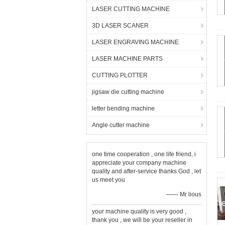
LASER CUTTING MACHINE
3D LASER SCANER
LASER ENGRAVING MACHINE
LASER MACHINE PARTS
CUTTING PLOTTER
jigsaw die cutting machine
letter bending machine
Angle cutter machine
one time cooperation , one life friend, i
appreciate your company machine
quality and after-service thanks God , let
us meet you
—— Mr lious
your machine quality is very good ,
thank you , we will be your reseller in