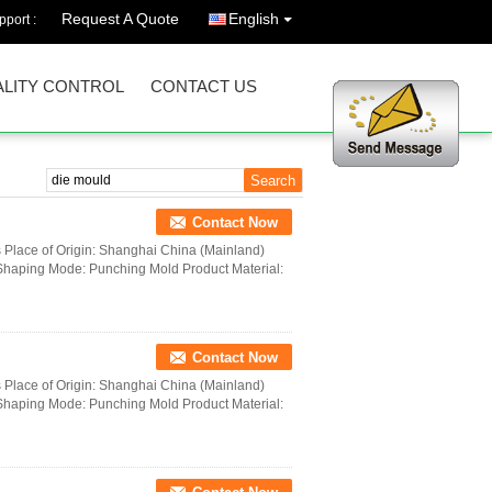
Request A Quote
English
port :
LITY CONTROL
CONTACT US
Contact Now
s Place of Origin: Shanghai China (Mainland)
haping Mode: Punching Mold Product Material:
Contact Now
s Place of Origin: Shanghai China (Mainland)
haping Mode: Punching Mold Product Material: