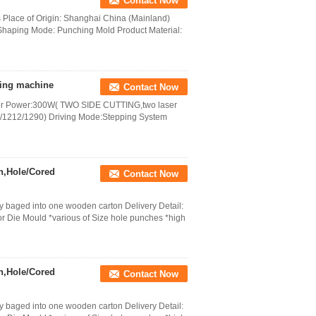
Contact Now
s Place of Origin: Shanghai China (Mainland)
haping Mode: Punching Mold Product Material:
tting machine
Contact Now
aser Power:300W( TWO SIDE CUTTING,two laser
/1212/1290) Driving Mode:Stepping System
h,Hole/Cored
Contact Now
 baged into one wooden carton Delivery Detail:
r Die Mould *various of Size hole punches *high
h,Hole/Cored
Contact Now
 baged into one wooden carton Delivery Detail: