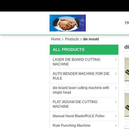
H
Home
Products
die mould
d
ALL PRODUCTS
LASER DIE BOARD CUTTING
MACHINE
AUTO BENDER MACHINE FOR DIE
RULE
die board laser cutting machine with
single head
FLAT JIGSAW DIE CUTTING
MACHINE
Manual Hand Blade/RULE Puller
Rule Punching Machine