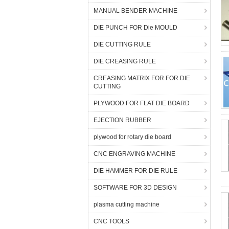
MANUAL BENDER MACHINE
DIE PUNCH FOR Die MOULD
DIE CUTTING RULE
DIE CREASING RULE
CREASING MATRIX FOR FOR DIE
CUTTING
PLYWOOD FOR FLAT DIE BOARD
EJECTION RUBBER
plywood for rotary die board
CNC ENGRAVING MACHINE
DIE HAMMER FOR DIE RULE
SOFTWARE FOR 3D DESIGN
plasma cutting machine
CNC TOOLS