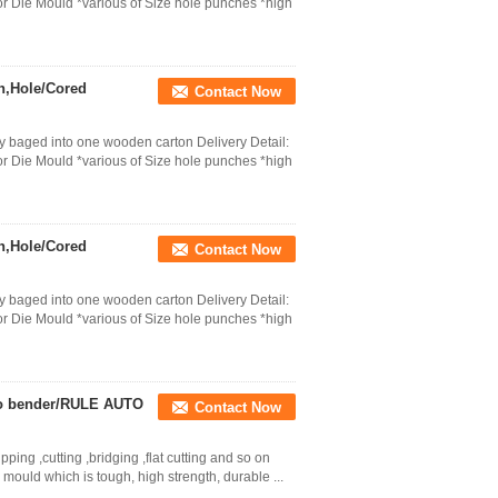
r Die Mould *various of Size hole punches *high
h,Hole/Cored
Contact Now
 baged into one wooden carton Delivery Detail:
r Die Mould *various of Size hole punches *high
h,Hole/Cored
Contact Now
 baged into one wooden carton Delivery Detail:
r Die Mould *various of Size hole punches *high
uto bender/RULE AUTO
Contact Now
ping ,cutting ,bridging ,flat cutting and so on
mould which is tough, high strength, durable ...