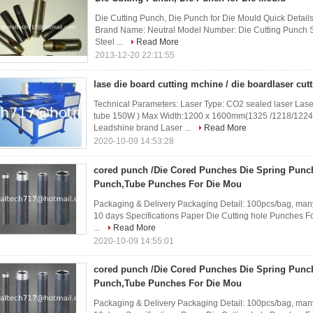
Die Cutting Punch, Die Punch for Die Mould Quick Detail
Brand Name: Neutral Model Number: Die Cutting Punch S
Steel ...
Read More
2013-12-20 22:11:55
lase die board cutting mchine / die boardlaser cu
Technical Parameters: Laser Type: CO2 sealed laser L
tube 150W ) Max Width:1200 x 1600mm(1325 /1218/1224
Leadshine brand Laser ...
Read More
2020-10-09 14:53:28
cored punch /Die Cored Punches Die Spring Punc
Punch,Tube Punches For Die Mou
Packaging & Delivery Packaging Detail: 100pcs/bag, many
10 days Specifications Paper Die Cutting hole Punches Fo
...
Read More
2020-10-09 14:55:01
cored punch /Die Cored Punches Die Spring Punc
Punch,Tube Punches For Die Mou
Packaging & Delivery Packaging Detail: 100pcs/bag, many