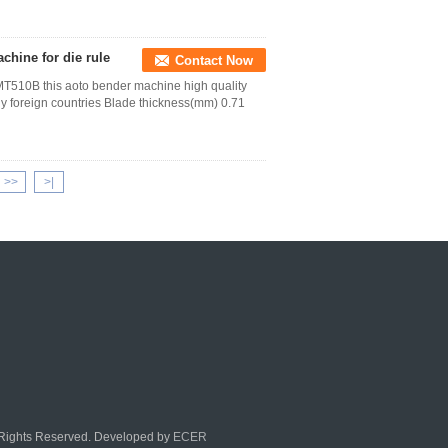
chine for die rule
Contact Now
T510B this aoto bender machine high quality
ny foreign countries Blade thickness(mm) 0.71
>>
>|
l Rights Reserved. Developed by
ECER