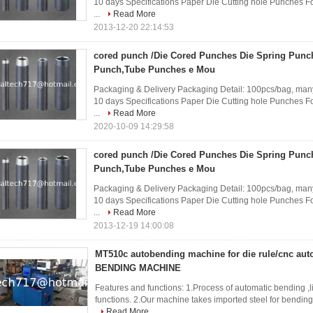
10 days Specifications Paper Die Cutting hole Punches Fo
...
Read More
2013-12-20 22:14:53
cored punch /Die Cored Punches Die Spring Punc
Punch,Tube Punches e Mou
Packaging & Delivery Packaging Detail: 100pcs/bag, many
10 days Specifications Paper Die Cutting hole Punches Fo
...
Read More
2020-10-09 14:29:58
cored punch /Die Cored Punches Die Spring Punc
Punch,Tube Punches e Mou
Packaging & Delivery Packaging Detail: 100pcs/bag, many
10 days Specifications Paper Die Cutting hole Punches Fo
...
Read More
2013-12-19 14:00:08
MT510c autobending machine for die rule/cnc a
BENDING MACHINE
Features and functions: 1.Process of automatic bending ,lip
functions. 2.Our machine takes imported steel for bending 
Read More