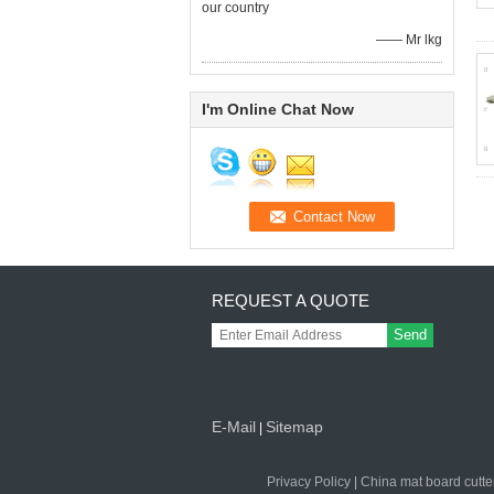
our country
—— Mr lkg
I'm Online Chat Now
REQUEST A QUOTE
Send
E-Mail
Sitemap
|
Privacy Policy
|
China mat board cutte