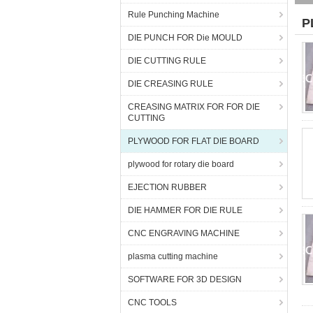
Rule Punching Machine
P
DIE PUNCH FOR Die MOULD
DIE CUTTING RULE
DIE CREASING RULE
CREASING MATRIX FOR FOR DIE
CUTTING
PLYWOOD FOR FLAT DIE BOARD
plywood for rotary die board
EJECTION RUBBER
DIE HAMMER FOR DIE RULE
CNC ENGRAVING MACHINE
plasma cutting machine
SOFTWARE FOR 3D DESIGN
CNC TOOLS