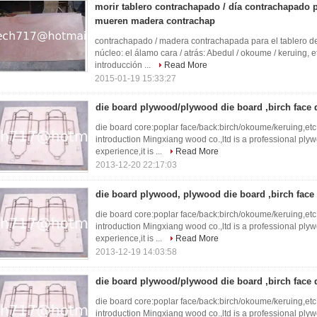
morir tablero contrachapado / día contrachapado 
mueren madera contrachap
contrachapado / madera contrachapada para el tablero de
núcleo: el álamo cara / atrás: Abedul / okoume / keruin
introducción ...
Read More
2015-01-19 15:33:27
die board plywood/plywood die board ,birch face
die board core:poplar face/back:birch/okoume/keruing,e
introduction Mingxiang wood co.,ltd is a professional ply
experience,it is ...
Read More
2013-12-20 22:17:03
die board plywood, plywood die board ,birch face
die board core:poplar face/back:birch/okoume/keruing,e
introduction Mingxiang wood co.,ltd is a professional ply
experience,it is ...
Read More
2013-12-19 14:03:58
die board plywood/plywood die board ,birch face
die board core:poplar face/back:birch/okoume/keruing,e
introduction Mingxiang wood co.,ltd is a professional ply