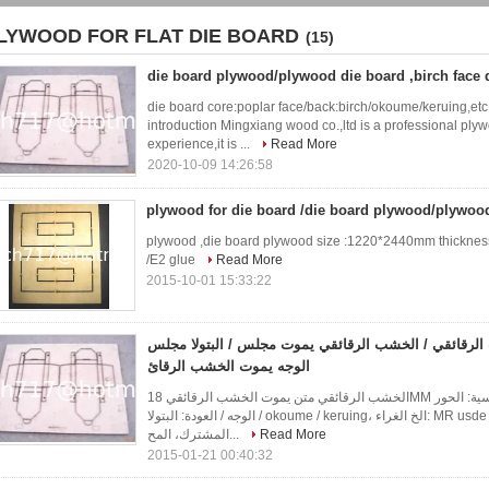
LYWOOD FOR FLAT DIE BOARD
(15)
die board plywood/plywood die board ,birch face
die board core:poplar face/back:birch/okoume/keruing,e
introduction Mingxiang wood co.,ltd is a professional ply
experience,it is ...
Read More
2020-10-09 14:26:58
plywood for die board /die board plywood/plywoo
plywood ,die board plywood size :1220*2440mm thickness 
/E2 glue
Read More
2015-10-01 15:33:22
يموت مجلس الخشب الرقائقي / الخشب الرقائقي يموت م
الوجه يموت الخشب الرقائ
الخشب الرقائقي متن يموت الخشب الرقائقي 18MM مجلس يموت الخشب الرقائقي يموت مجلس الأساسية: الحور
الوجه / العودة: البتولا / okoume / keruing، الخ الغراء: MR usde لصنع قوالب شركة مقدمة Mingxiang الخشب
المشترك، المح...
Read More
2015-01-21 00:40:32