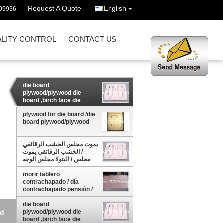
Request A Quote
English
99936
LITY CONTROL
CONTACT US
die board
plywood/plywood die
board ,birch face die
board plywood
plywood for die board /die
board plywood/plywood
يموت مجلس الخشب الرقائقي
/ الخشب الرقائقي يموت
مجلس / البتولا مجلس الوجه
يموت الخشب الرقائ
morir tablero
contrachapado / día
contrachapado pensión /
pensión mueren madera
contrachap
die board
od
plywood/plywood die
board ,birch face die