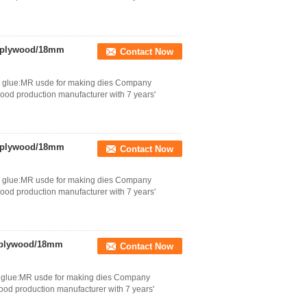
d plywood/18mm
Contact Now
tc glue:MR usde for making dies Company
wood production manufacturer with 7 years'
d plywood/18mm
Contact Now
tc glue:MR usde for making dies Company
wood production manufacturer with 7 years'
d plywood/18mm
Contact Now
tc glue:MR usde for making dies Company
wood production manufacturer with 7 years'