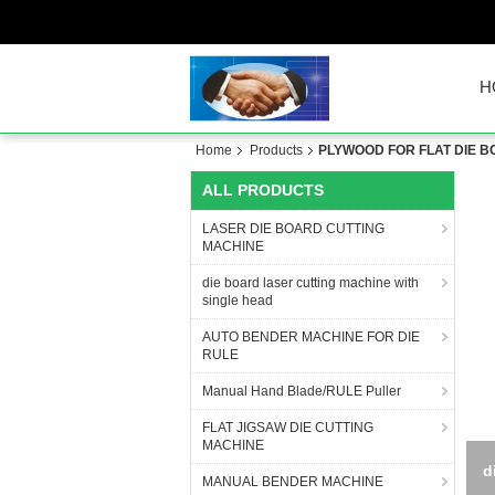
H
Home
Products
PLYWOOD FOR FLAT DIE 
ALL PRODUCTS
LASER DIE BOARD CUTTING
MACHINE
die board laser cutting machine with
single head
AUTO BENDER MACHINE FOR DIE
RULE
Manual Hand Blade/RULE Puller
FLAT JIGSAW DIE CUTTING
MACHINE
d
MANUAL BENDER MACHINE