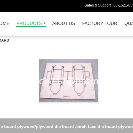
Sales & Support :
86-1521-65
OME
PRODUCTS
ABOUT US
FACTORY TOUR
QUA
BOARD
ie board plywood/plywood die board ,birch face die board plywo