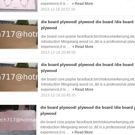
experience,it is ...
Read More
2013-12-18 20:57:16
die board plywood/ plywood die board /die boar
plywood
die board core:poplar face/back:birch/okoume/keruing,e
introduction Mingxiang wood co.,ltd is a professional ply
experience,it is ...
Read More
2013-12-18 20:46:56
die board plywood/ plywood die board /die boar
plywood
die board core:poplar face/back:birch/okoume/keruing,e
introduction Mingxiang wood co.,ltd is a professional ply
experience,it is ...
Read More
2013-12-18 20:45:35
die board plywood/ plywood die board /die boar
plywood
die board core:poplar face/back:birch/okoume/keruing,e
introduction Mingxiang wood co.,ltd is a professional ply
experience,it is ...
Read More