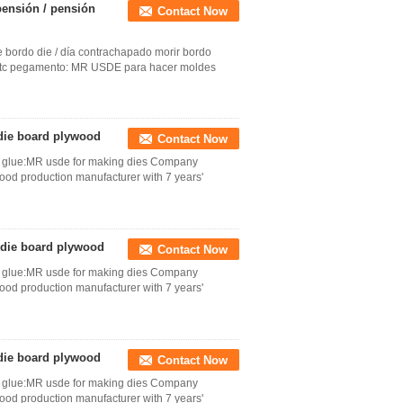
pensión / pensión
Contact Now
 bordo die / día contrachapado morir bordo
g, etc pegamento: MR USDE para hacer moldes
 die board plywood
Contact Now
tc glue:MR usde for making dies Company
wood production manufacturer with 7 years'
 die board plywood
Contact Now
tc glue:MR usde for making dies Company
wood production manufacturer with 7 years'
 die board plywood
Contact Now
tc glue:MR usde for making dies Company
wood production manufacturer with 7 years'