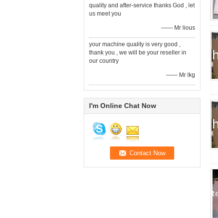
quality and after-service thanks God , let
us meet you
—— Mr lious
your machine quality is very good ,
thank you , we will be your reseller in
our country
—— Mr lkg
I'm Online Chat Now