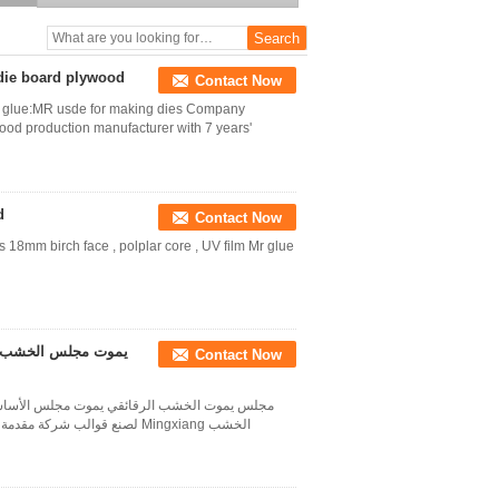
board plywood
 die board plywood
Contact Now
tc glue:MR usde for making dies Company
wood production manufacturer with 7 years'
d
Contact Now
18mm birch face , polplar core , UV film Mr glue
جلس / البتولا مجلس
Contact Now