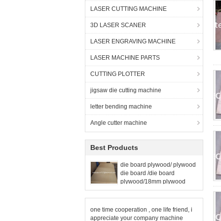
LASER CUTTING MACHINE
3D LASER SCANER
LASER ENGRAVING MACHINE
LASER MACHINE PARTS
CUTTING PLOTTER
jigsaw die cutting machine
letter bending machine
Angle cutter machine
Best Products
die board plywood/ plywood
die board /die board
plywood/18mm plywood
one time cooperation , one life friend, i
appreciate your company machine