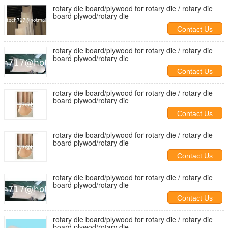
rotary die board/plywood for rotary die / rotary die
board plywod/rotary die
Contact Us
rotary die board/plywood for rotary die / rotary die
board plywod/rotary die
Contact Us
rotary die board/plywood for rotary die / rotary die
board plywod/rotary die
Contact Us
rotary die board/plywood for rotary die / rotary die
board plywod/rotary die
Contact Us
rotary die board/plywood for rotary die / rotary die
board plywod/rotary die
Contact Us
rotary die board/plywood for rotary die / rotary die
board plywod/rotary die