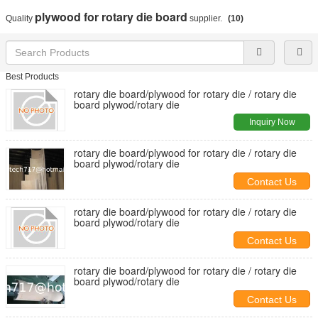
plywood for rotary die board
Quality
supplier.
(10)
Best Products
rotary die board/plywood for rotary die / rotary die
board plywod/rotary die
Inquiry Now
rotary die board/plywood for rotary die / rotary die
board plywod/rotary die
Contact Us
rotary die board/plywood for rotary die / rotary die
board plywod/rotary die
Contact Us
rotary die board/plywood for rotary die / rotary die
board plywod/rotary die
Contact Us