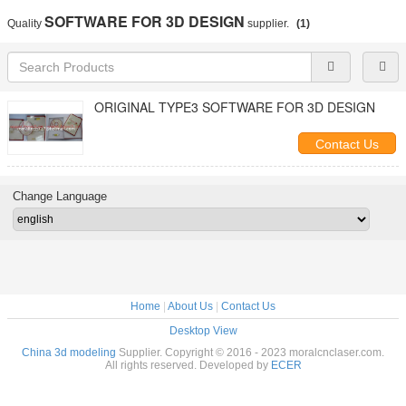
SOFTWARE FOR 3D DESIGN
Quality
supplier.
(1)
ORIGINAL TYPE3 SOFTWARE FOR 3D DESIGN
Contact Us
Change Language
Home
|
About Us
|
Contact Us
Desktop View
China 3d modeling
Supplier. Copyright © 2016 - 2023 moralcnclaser.com.
All rights reserved. Developed by
ECER