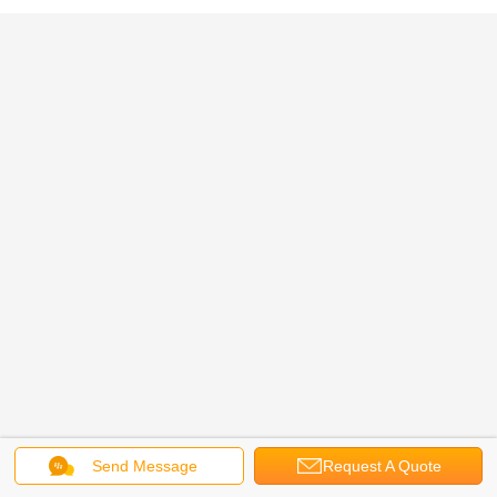
Send Message
Request A Quote