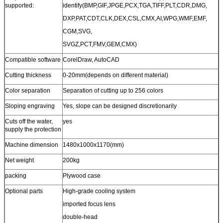
supported:
identify(BMP,GIF,JPGE,PCX,TGA,TIFF,PLT,CDR,DMG,
DXP,PAT,CDT,CLK,DEX,CSL,CMX,AI,WPG,WMF,EMF,
CGM,SVG,
SVGZ,PCT,FMV,GEM,CMX)
Compatible software
CorelDraw, AutoCAD
Cutting thickness
0-20mm(depends on different material)
Color separation
Separation of cutting up to 256 colors
Sloping engraving
Yes, slope can be designed discretionarily
Cuts off the water,
yes
supply the protection
Machine dimension
1480x1000x1170(mm)
Net weight
200kg
packing
Plywood case
Optional parts
High-grade cooling system
imported focus lens
double-head