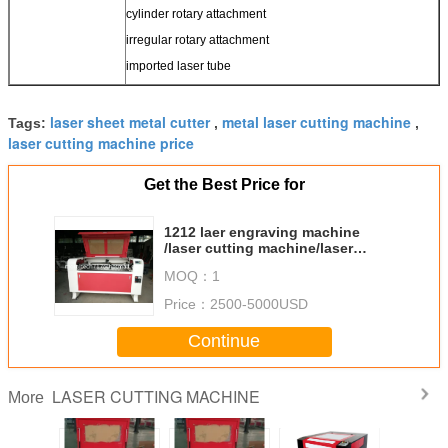
cylinder rotary attachment
irregular rotary attachment
imported laser tube
laser sheet metal cutter
metal laser cutting machine
Tags:
,
,
laser cutting machine price
Get the Best Price for
1212 laer engraving machine
/laser cutting machine/laser
cutting engraving machine
MOQ：
1
Price：
2500-5000USD
Continue
LASER CUTTING MACHINE
More