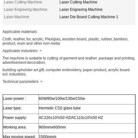
Laser Cutting Machine:
Laser Cutting Machine
Laser Engraving Machine:
Laser Engraving Machine
Laser Machine:
Laser Die Board Cutting Machine 1
Applicable materials:
Cloth, leather, fur, acrylic, Plexiglas, wooden board, plastic, rubber, bamboo,
product, resin and other non-metal
Applicable industries >
The machine is suitable to cutting of garment and leather ,package and printing,
advertisement decoration,
building upholster art gift, computer embroidery, paper product, acrylic board
ect. industries.
Technical parameters >
Laser power :
60W/80w/100w/130w/150w
Laser type:
Hermetic CO2 glass tube
Power supply:
AC220±10℅50 HZ/AC110±10℅50 HZ
Working area:
900mmx600mm
Max moving speed:
1500mm/s