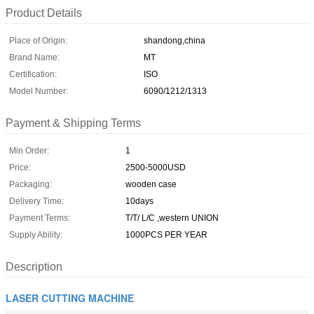
Product Details
Place of Origin:
shandong,china
Brand Name:
MT
Certification:
ISO
Model Number:
6090/1212/1313
Payment & Shipping Terms
Min Order:
1
Price:
2500-5000USD
Packaging:
wooden case
Delivery Time:
10days
Payment Terms:
T/T/ L/C ,western UNION
Supply Ability:
1000PCS PER YEAR
Description
LASER CUTTING MACHINE