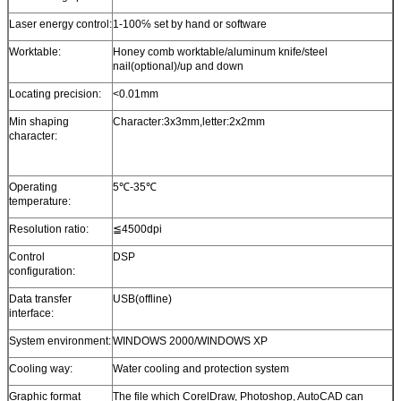
Laser energy control:
1-100℅ set by hand or software
Worktable:
Honey comb worktable/aluminum knife/steel
nail(optional)/up and down
Locating precision:
<0.01mm
Min shaping
Character:3x3mm,letter:2x2mm
character:
Operating
5℃-35℃
temperature:
Resolution ratio:
≦4500dpi
Control
DSP
configuration:
Data transfer
USB(offline)
interface:
System environment:
WINDOWS 2000/WINDOWS XP
Cooling way:
Water cooling and protection system
Graphic format
The file which CorelDraw, Photoshop, AutoCAD can