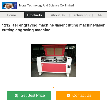
Moral Technology And Science Co.,limited
Home
Products
About Us
Factory Tour
>>
1212 laer engraving machine /laser cutting machine/laser
cutting engraving machine
Get Best Price
Contact Us